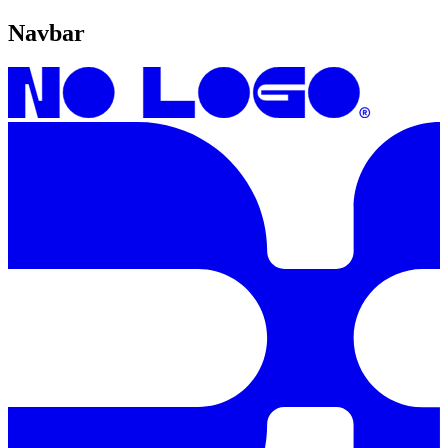
Navbar