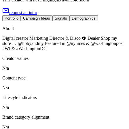
request an intro
Portfolio
Campaign Ideas
Signals
Demographics
About
Digital creator Marketing Director & Disco 🪩 Dealer Shop my
store → @libbyandmy Featured in @nytimes & @washingtonpost
#WI & #WashingtonDC
Creator values
N/a
Content type
N/a
Lifestyle indicators
N/a
Brand category alignment
N/a