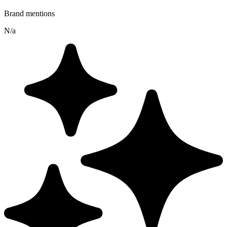
Brand mentions
N/a