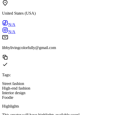
United States (USA)
N/A
N/A
libbylivingcolorfully@gmail.com
Tags:
Street fashion
High-end fashion
Interior design
Foodie
Highlights
This creator will have highlights available soon!