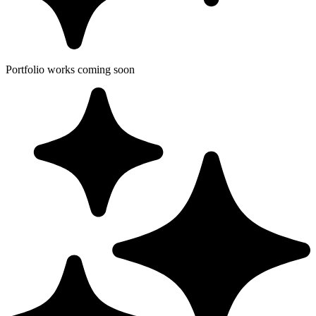
Portfolio works coming soon