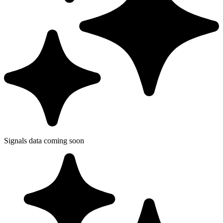
Signals data coming soon