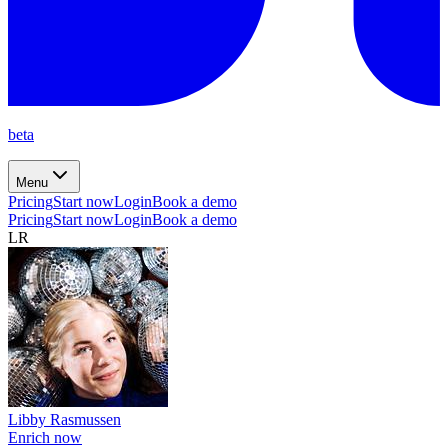
beta
Menu
Pricing
Start now
Login
Book a demo
Pricing
Start now
Login
Book a demo
LR
Libby Rasmussen
Enrich now