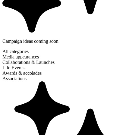
Campaign ideas coming soon
All categories
Media appearances
Collaborations & Launches
Life Events
Awards & accolades
Associations